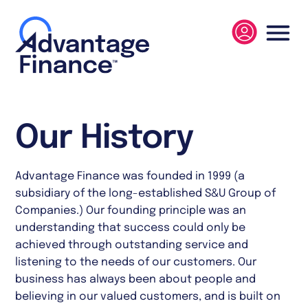
Our History
Advantage Finance was founded in 1999 (a
subsidiary of the long-established S&U Group of
Companies.) Our founding principle was an
understanding that success could only be
achieved through outstanding service and
listening to the needs of our customers. Our
business has always been about people and
believing in our valued customers, and is built on