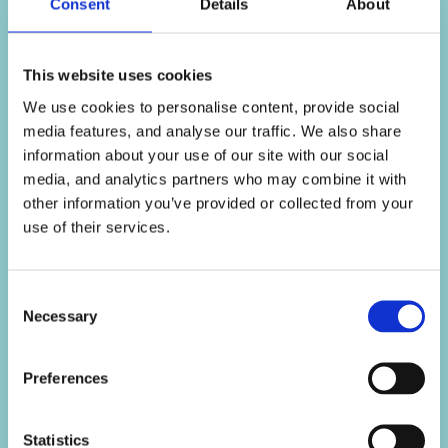
Consent
Details
About
Connect with us o
Like us on Face
Follow us on 
Follow us o
This website uses cookies
We use cookies to personalise content, provide social
media features, and analyse our traffic. We also share
information about your use of our site with our social
media, and analytics partners who may combine it with
other information you’ve provided or collected from your
use of their services.
Our History
Regulation
Consent
Necessary
Selection
Caravan Finance for
Complaints
adventurers with lower
Commission Complaints
credit scores
Preferences
Section 172 statement
Motorbike Finance for
Terms & conditions
bikers with lower credit
Statistics