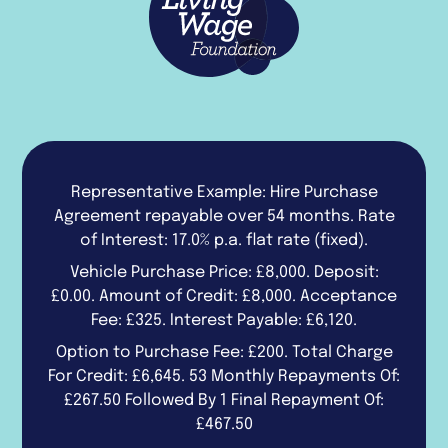
Representative Example: Hire Purchase
Agreement repayable over 54 months. Rate
of Interest: 17.0% p.a. flat rate (fixed).
Vehicle Purchase Price: £8,000. Deposit:
£0.00. Amount of Credit: £8,000. Acceptance
Fee: £325. Interest Payable: £6,120.
Option to Purchase Fee: £200. Total Charge
For Credit: £6,645. 53 Monthly Repayments Of:
£267.50 Followed By 1 Final Repayment Of:
£467.50