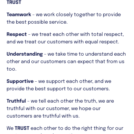
TRUST
Teamwork
– we work closely together to provide
the best possible service.
Respect
– we treat each other with total respect,
and we treat our customers with equal respect.
Understanding
– we take time to understand each
other and our customers can expect that from us
too.
Supportive
– we support each other, and we
provide the best support to our customers.
Truthful
– we tell each other the truth, we are
truthful with our customer, we hope our
customers are truthful with us.
We
TRUST
each other to do the right thing for our