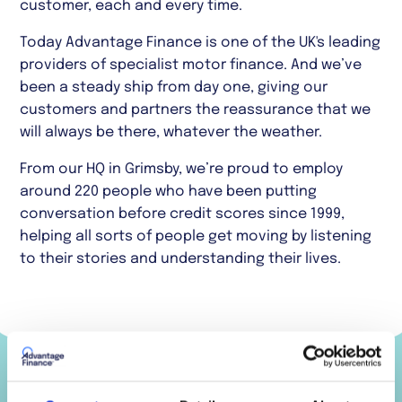
customer, each and every time.
Today Advantage Finance is one of the UK's leading
providers of specialist motor finance. And we’ve
been a steady ship from day one, giving our
customers and partners the reassurance that we
will always be there, whatever the weather.
From our HQ in Grimsby, we’re proud to employ
around 220 people who have been putting
conversation before credit scores since 1999,
helping all sorts of people get moving by listening
to their stories and understanding their lives.