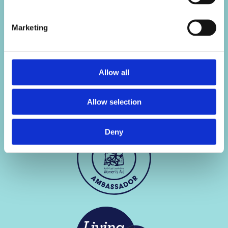
scores
Use of your data
Van finance for drivers
Modern slavery
Marketing
with lower credit scores
Cookie policy
Site map
Allow all
Allow selection
Deny