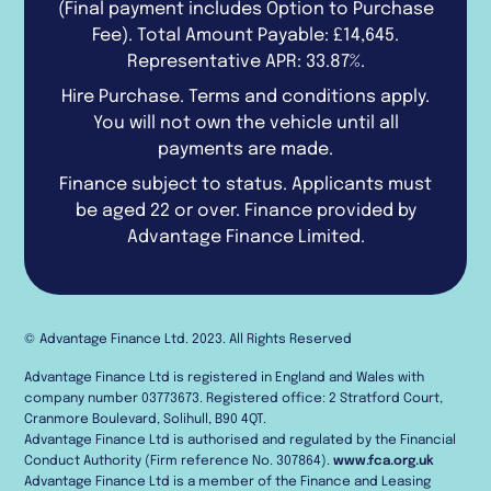
(Final payment includes Option to Purchase
Fee). Total Amount Payable: £14,645.
Representative APR: 33.87%.
Hire Purchase. Terms and conditions apply.
You will not own the vehicle until all
payments are made.
Finance subject to status. Applicants must
be aged 22 or over. Finance provided by
Advantage Finance Limited.
© Advantage Finance Ltd. 2023. All Rights Reserved
Advantage Finance Ltd is registered in England and Wales with
company number 03773673. Registered office: 2 Stratford Court,
Cranmore Boulevard, Solihull, B90 4QT.
Advantage Finance Ltd is authorised and regulated by the Financial
Conduct Authority (Firm reference No. 307864).
www.fca.org.uk
Advantage Finance Ltd is a member of the Finance and Leasing