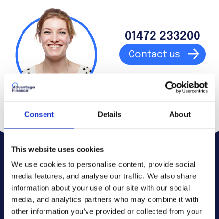
01472 233200
Contact us
Consent
Details
About
This website uses cookies
We use cookies to personalise content, provide social
media features, and analyse our traffic. We also share
Debt advice.
information about your use of our site with our social
media, and analytics partners who may combine it with
other information you’ve provided or collected from your