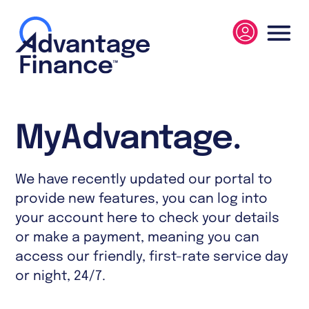
MyAdvantage.
We have recently updated our portal to
provide new features, you can log into
your account here to check your details
or make a payment, meaning you can
access our friendly, first-rate service day
or night, 24/7.