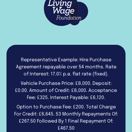
Representative Example: Hire Purchase
Agreement repayable over 54 months. Rate
of Interest: 17.0% p.a. flat rate (fixed).
Vehicle Purchase Price: £8,000. Deposit:
£0.00. Amount of Credit: £8,000. Acceptance
Fee: £325. Interest Payable: £6,120.
Option to Purchase Fee: £200. Total Charge
For Credit: £6,645. 53 Monthly Repayments Of:
£267.50 Followed By 1 Final Repayment Of:
£467.50