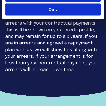
Please be aware that like most lenders we
Deny
will report the status of your account to
Credit Reference Agencies. If you are in
arrears with your contractual payments
this will be shown on your credit profile,
and may remain for up to six years. If you
are in arrears and agreed a repayment
plan with us, we will show this along with
your arrears. If your arrangement is for
less than your contractual payment, your
arrears will increase over time.