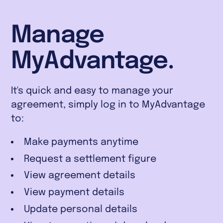
Manage
MyAdvantage.
It's quick and easy to manage your
agreement, simply log in to MyAdvantage
to:
Make payments anytime
Request a settlement figure
View agreement details
View payment details
Update personal details