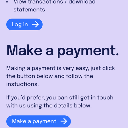
View transactions / download
statements
Log in
Make a payment.
Making a payment is very easy, just click
the button below and follow the
instuctions.
If you’d prefer, you can still get in touch
with us using the details below.
Make a payment