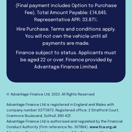
(Final payment includes Option to Purchase
Fee). Total Amount Payable: £14,645.
Representative APR: 33.87%.
Hire Purchase. Terms and conditions apply.
You will not own the vehicle until all
payments are made.
Finance subject to status. Applicants must
be aged 22 or over. Finance provided by
Advantage Finance Limited.
© Advantage Finance Ltd. 2023. All Rights Reserved
Advantage Finance Ltd is registered in England and Wales with
company number 03773673. Registered office: 2 Stratford Court,
Cranmore Boulevard, Solihull, B90 4QT.
Advantage Finance Ltd is authorised and regulated by the Financial
Conduct Authority (Firm reference No. 307864).
www.fca.org.uk