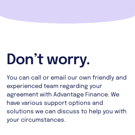
Don’t worry.
You can call or email our own friendly and
experienced team regarding your
agreement with Advantage Finance. We
have various support options and
solutions we can discuss to help you with
your circumstances.