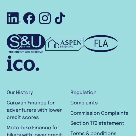
Connect with us o
Like us on Face
Follow us on 
Follow us o
Our History
Regulation
Caravan Finance for
Complaints
adventurers with lower
Commission Complaints
credit scores
Section 172 statement
Motorbike Finance for
Terms & conditions
bikers with lower credit