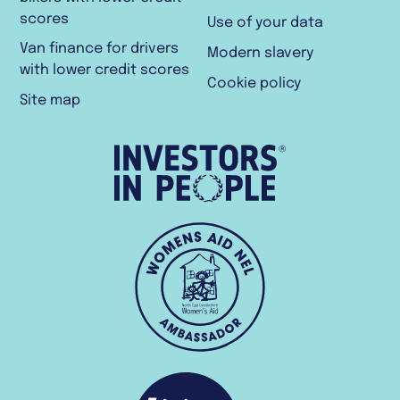
scores
Use of your data
Van finance for drivers
Modern slavery
with lower credit scores
Cookie policy
Site map