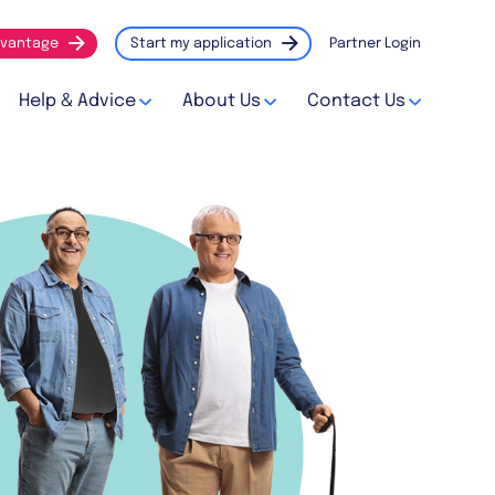
vantage
Start my application
Partner Login
Help & Advice
About Us
Contact Us