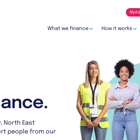
MyAd
What we finance
How it works
nance.
, North East
ort people from our