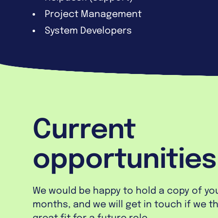
Project Management
System Developers
Current
opportunities
We would be happy to hold a copy of your
months, and we will get in touch if we t