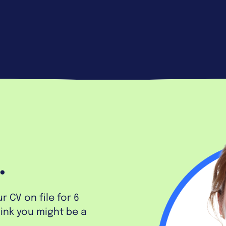
.
 CV on file for 6
hink you might be a