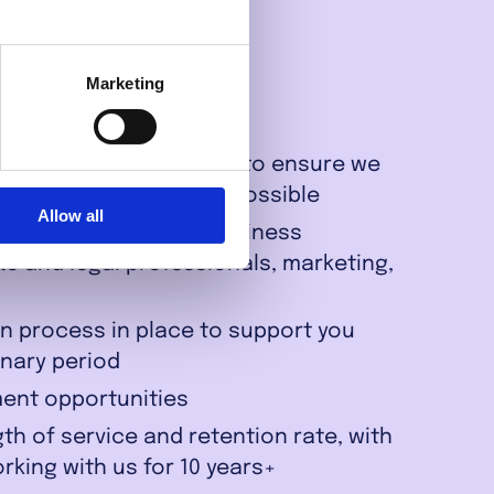
Marketing
s & part-time contracts to ensure we
life balance wherever possible
Allow all
including software, Business
ts and legal professionals, marketing,
n process in place to support you
onary period
ent opportunities
th of service and retention rate, with
king with us for 10 years+