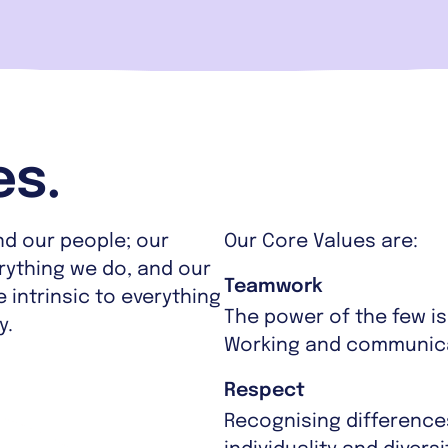
es.
nd our people; our
Our Core Values are:
erything we do, and our
Teamwork
 intrinsic to everything
The power of the few i
y.
Working and communicat
Respect
Recognising difference