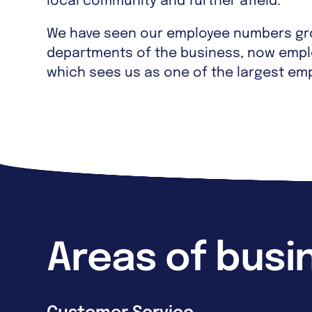
local community and further afield.
We have seen our employee numbers gro
departments of the business, now empl
which sees us as one of the largest emp
Areas of busi