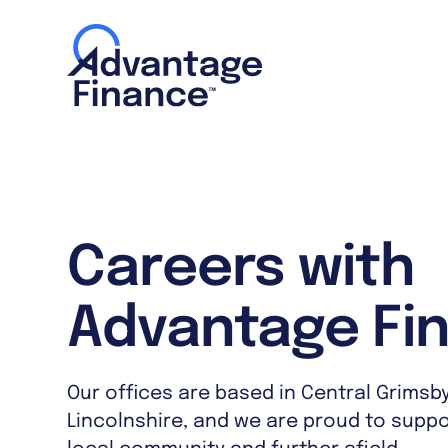
Careers with
Advantage Fi
Our offices are based in Central Grimsby
Lincolnshire, and we are proud to supp