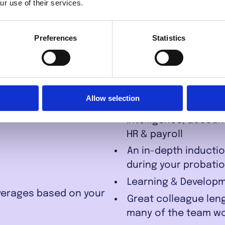
u work for
ur use of their services.
nance?
Preferences
Statistics
Hybrid working plan
maximise your work/
Allow selection
In-house resources 
Intelligence, accoun
HR & payroll
An in-depth inductio
during your probati
Learning & Developm
averages based on your
Great colleague leng
many of the team wor