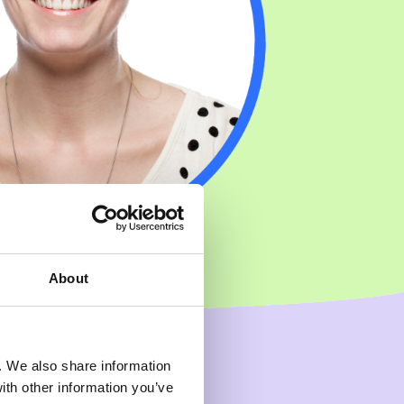
About
c. We also share information
ith other information you’ve