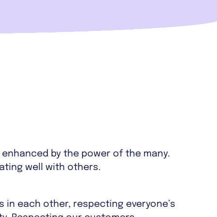
s enhanced by the power of the many.
ing well with others.
s in each other, respecting everyone’s