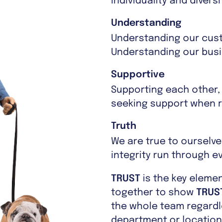
individuality and diver
Understanding
Understanding our cus
Understanding our busin
Supportive
Supporting each other,
seeking support when r
Truth
We are true to ourselv
integrity run through e
TRUST
is the key eleme
together to show
TRUS
the whole team regardle
department or location