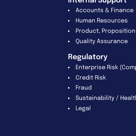
Internal Support
Accounts & Finance
Human Resources
Product, Proposition
Quality Assurance
Regulatory
Enterprise Risk (Com
Credit Risk
Fraud
Sustainability / Heal
Legal