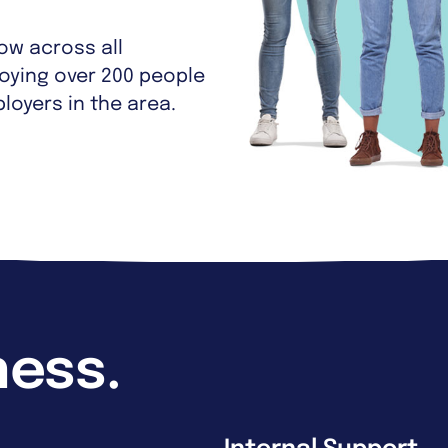
w across all
oying over 200 people
loyers in the area.
ness.