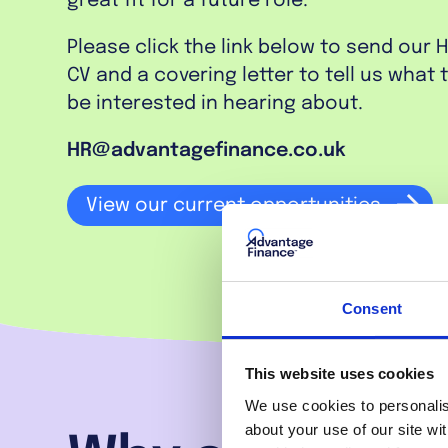
great fit for a future role.
Please click the link below to send our 
CV and a covering letter to tell us what
be interested in hearing about.
HR@advantagefinance.co.uk
View our current opportunities
Consent
This website uses cookies
We use cookies to personalise
about your use of our site wi