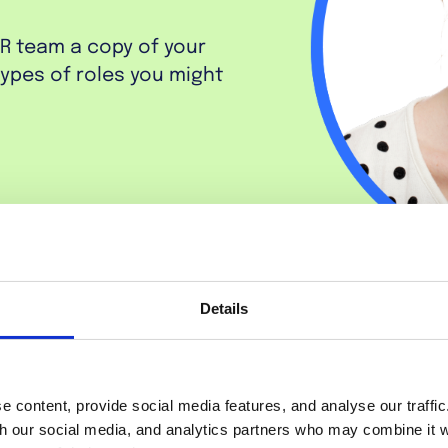
HR team a copy of your
 types of roles you might
Details
 content, provide social media features, and analyse our traffi
th our social media, and analytics partners who may combine it w