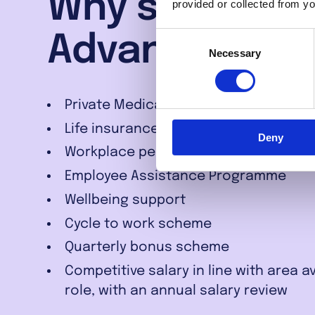
Why should yo
provided or collected from yo
Consent
Advantage Fi
Necessary
Selection
Private Medical Insurance
Life insurance
Deny
Workplace pension
Employee Assistance Programme
Wellbeing support
Cycle to work scheme
Quarterly bonus scheme
Competitive salary in line with area 
role, with an annual salary review