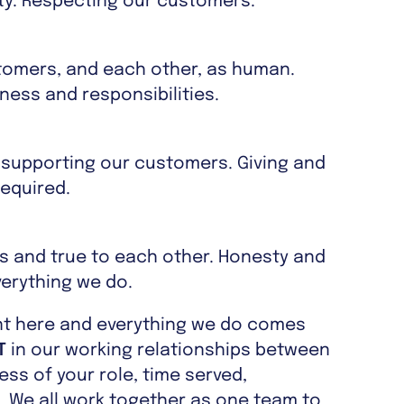
sity. Respecting our customers.
tomers, and each other, as human.
ess and responsibilities.
 supporting our customers. Giving and
equired.
es and true to each other. Honesty and
verything we do.
nt here and everything we do comes
T
in our working relationships between
ss of your role, time served,
. We all work together as one team to