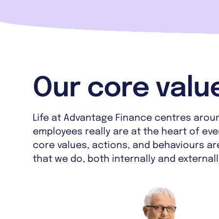
Our core valu
Life at Advantage Finance centres arou
employees really are at the heart of ev
core values, actions, and behaviours are
that we do, both internally and externall