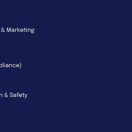
 & Marketing
pliance)
th & Safety