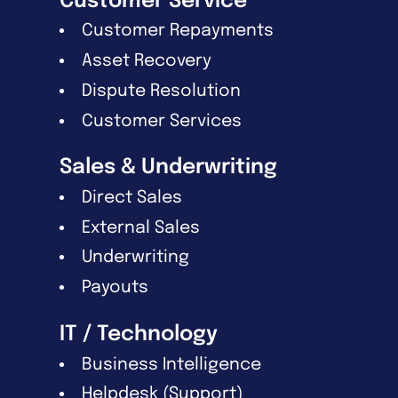
Customer Service
Customer Repayments
Asset Recovery
Dispute Resolution
Customer Services
Sales & Underwriting
Direct Sales
External Sales
Underwriting
Payouts
IT / Technology
Business Intelligence
Helpdesk (Support)